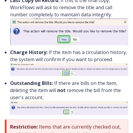
Last Copy on Record:
If this is the final copy,
WorkFlows will ask to remove the title and call
number completely to maintain data integrity.
Charge History:
If the item has a circulation history,
the system will confirm if you want to proceed.
Outstanding Bills:
If there are bills on the item,
deleting the item will
not
remove the bill from the
user's account.
Restriction:
Items that are currently checked out,