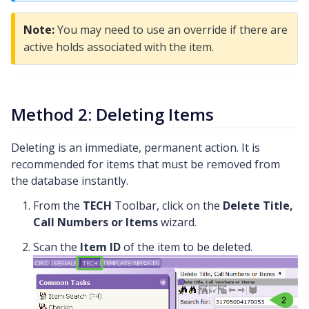
Note:
You may need to use an override if there are
active holds associated with the item.
Method 2: Deleting Items
Deleting is an immediate, permanent action. It is
recommended for items that must be removed from
the database instantly.
From the
TECH
Toolbar, click on the
Delete Title,
Call Numbers or Items
wizard.
Scan the
Item ID
of the item to be deleted.