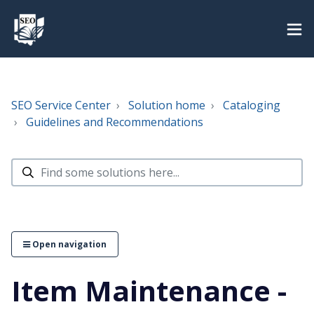
SEO Service Center
Solution home
Cataloging
Guidelines and Recommendations
Open navigation
Item Maintenance -