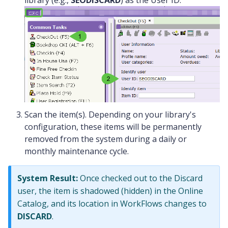
library (e.g.,
SEODISCARD
) as the User ID.
Scan the item(s). Depending on your library's
configuration, these items will be permanently
removed from the system during a daily or
monthly maintenance cycle.
System Result:
Once checked out to the Discard
user, the item is shadowed (hidden) in the Online
Catalog, and its location in WorkFlows changes to
DISCARD
.