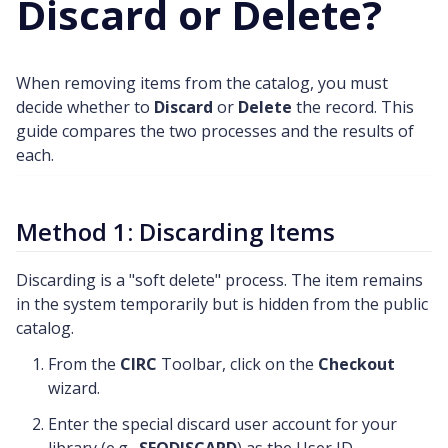
Discard or Delete?
When removing items from the catalog, you must
decide whether to
Discard
or
Delete
the record. This
guide compares the two processes and the results of
each.
Method 1: Discarding Items
Discarding is a "soft delete" process. The item remains
in the system temporarily but is hidden from the public
catalog.
From the
CIRC
Toolbar, click on the
Checkout
wizard.
Enter the special discard user account for your