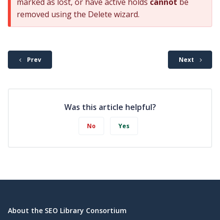
marked as lost, or have active holds
cannot
be
removed using the Delete wizard.
Prev
Next
Was this article helpful?
No
Yes
About the SEO Library Consortium