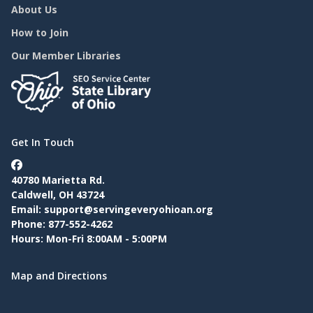
About Us
How to Join
Our Member Libraries
Get In Touch
40780 Marietta Rd.
Caldwell, OH 43724
Email:
support@servingeveryohioan.org
Phone: 877-552-4262
Hours: Mon-Fri 8:00AM - 5:00PM
Map and Directions