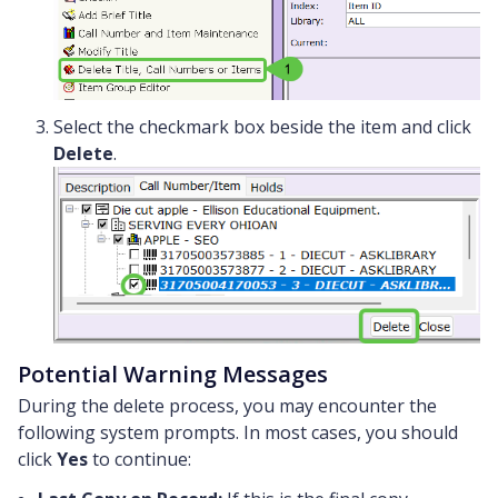
Select the checkmark box beside the item and click
Delete
.
Potential Warning Messages
During the delete process, you may encounter the
following system prompts. In most cases, you should
click
Yes
to continue: