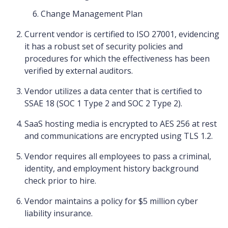
Change Management Plan
Current vendor is certified to ISO 27001, evidencing
it has a robust set of security policies and
procedures for which the effectiveness has been
verified by external auditors.
Vendor utilizes a data center that is certified to
SSAE 18 (SOC 1 Type 2 and SOC 2 Type 2).
SaaS hosting media is encrypted to AES 256 at rest
and communications are encrypted using TLS 1.2.
Vendor requires all employees to pass a criminal,
identity, and employment history background
check prior to hire.
Vendor maintains a policy for $5 million cyber
liability insurance.