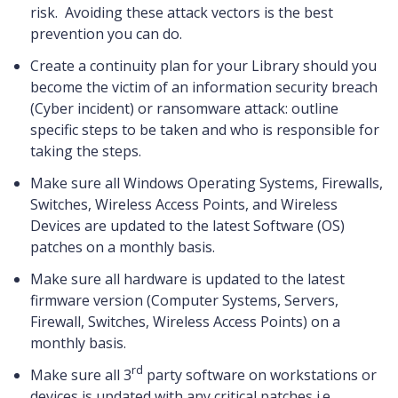
risk. Avoiding these attack vectors is the best
prevention you can do.
Create a continuity plan for your Library should you
become the victim of an information security breach
(Cyber incident) or ransomware attack: outline
specific steps to be taken and who is responsible for
taking the steps.
Make sure all Windows Operating Systems, Firewalls,
Switches, Wireless Access Points, and Wireless
Devices are updated to the latest Software (OS)
patches on a monthly basis.
Make sure all hardware is updated to the latest
firmware version (Computer Systems, Servers,
Firewall, Switches, Wireless Access Points) on a
monthly basis.
rd
Make sure all 3
party software on workstations or
devices is updated with any critical patches i.e.