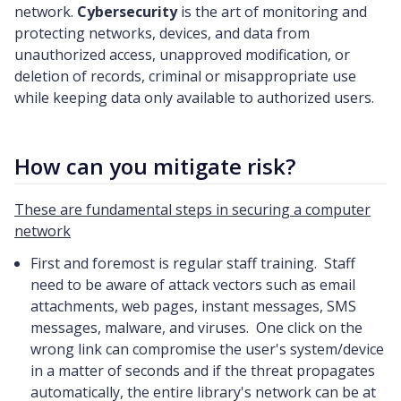
network.
Cybersecurity
is the art of monitoring and
protecting networks, devices, and data from
unauthorized access, unapproved modification, or
deletion of records, criminal or misappropriate use
while keeping data only available to authorized users.
How can you mitigate risk?
These are fundamental steps in securing a computer
network
First and foremost is regular staff training. Staff
need to be aware of attack vectors such as email
attachments, web pages, instant messages, SMS
messages, malware, and viruses. One click on the
wrong link can compromise the user's system/device
in a matter of seconds and if the threat propagates
automatically, the entire library's network can be at