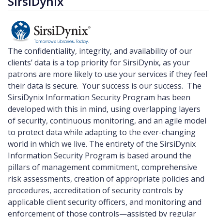
SirsiDynix
The confidentiality, integrity, and availability of our
clients’ data is a top priority for SirsiDynix, as your
patrons are more likely to use your services if they feel
their data is secure. Your success is our success. The
SirsiDynix Information Security Program has been
developed with this in mind, using overlapping layers
of security, continuous monitoring, and an agile model
to protect data while adapting to the ever-changing
world in which we live. The entirety of the SirsiDynix
Information Security Program is based around the
pillars of management commitment, comprehensive
risk assessments, creation of appropriate policies and
procedures, accreditation of security controls by
applicable client security officers, and monitoring and
enforcement of those controls—assisted by regular