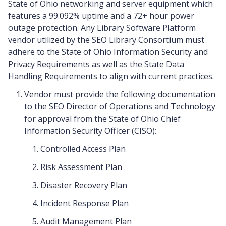
State of Ohio networking and server equipment which
features a 99.092% uptime and a 72+ hour power
outage protection. Any Library Software Platform
vendor utilized by the SEO Library Consortium must
adhere to the State of Ohio Information Security and
Privacy Requirements as well as the State Data
Handling Requirements to align with current practices.
Vendor must provide the following documentation
to the SEO Director of Operations and Technology
for approval from the State of Ohio Chief
Information Security Officer (CISO):
Controlled Access Plan
Risk Assessment Plan
Disaster Recovery Plan
Incident Response Plan
Audit Management Plan