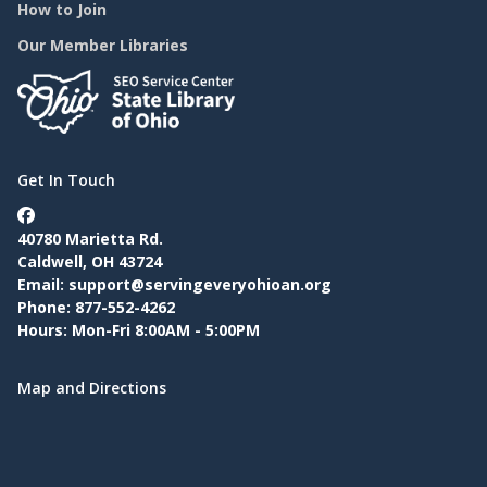
How to Join
Our Member Libraries
Get In Touch
40780 Marietta Rd.
Caldwell, OH 43724
Email:
support@servingeveryohioan.org
Phone: 877-552-4262
Hours: Mon-Fri 8:00AM - 5:00PM
Map and Directions