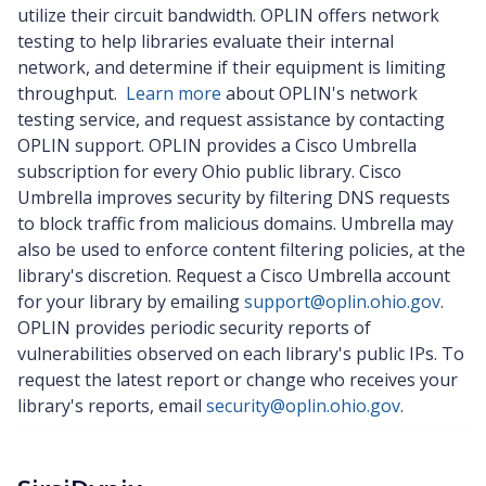
utilize their circuit bandwidth. OPLIN offers network
testing to help libraries evaluate their internal
network, and determine if their equipment is limiting
throughput.
Learn more
about OPLIN's network
testing service, and request assistance by contacting
OPLIN support. OPLIN provides a Cisco Umbrella
subscription for every Ohio public library. Cisco
Umbrella improves security by filtering DNS requests
to block traffic from malicious domains. Umbrella may
also be used to enforce content filtering policies, at the
library's discretion. Request a Cisco Umbrella account
for your library by emailing
support@oplin.ohio.gov
.
OPLIN provides periodic security reports of
vulnerabilities observed on each library's public IPs. To
request the latest report or change who receives your
library's reports, email
security@oplin.ohio.gov
.