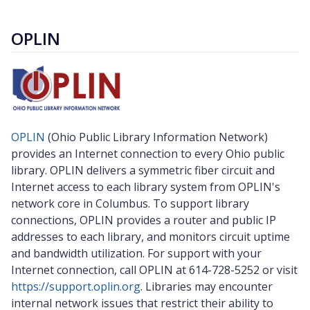
OPLIN
OPLIN
(Ohio Public Library Information Network)
provides an Internet connection to every Ohio public
library. OPLIN delivers a symmetric fiber circuit and
Internet access to each library system from OPLIN's
network core in Columbus. To support library
connections, OPLIN provides a router and public IP
addresses to each library, and monitors circuit uptime
and bandwidth utilization. For support with your
Internet connection, call OPLIN at 614-728-5252 or visit
https://support.oplin.org
. Libraries may encounter
internal network issues that restrict their ability to