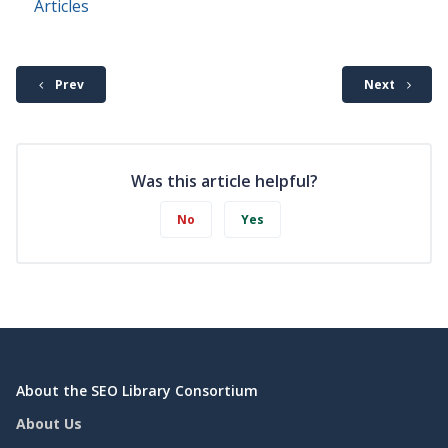
Articles
Prev
Next
Was this article helpful?
No
Yes
About the SEO Library Consortium
About Us