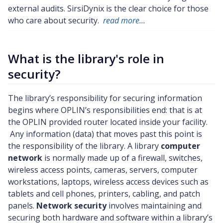
external audits. SirsiDynix is the clear choice for those
who care about security.
read more...
What is the library's role in
security?
The library’s responsibility for securing information
begins where OPLIN’s responsibilities end: that is at
the OPLIN provided router located inside your facility.
Any information (data) that moves past this point is
the responsibility of the library. A library
computer
network
is normally made up of a firewall, switches,
wireless access points, cameras, servers, computer
workstations, laptops, wireless access devices such as
tablets and cell phones, printers, cabling, and patch
panels.
Network security
involves maintaining and
securing both hardware and software within a library’s