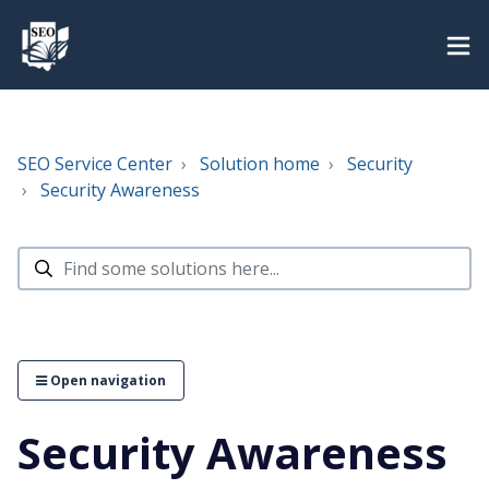
SEO Service Center
Solution home
Security
Security Awareness
Open navigation
Security Awareness