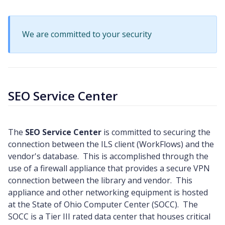
We are committed to your security
SEO Service Center
The
SEO Service Center
is committed to securing the
connection between the ILS client (WorkFlows) and the
vendor's database. This is accomplished through the
use of a firewall appliance that provides a secure VPN
connection between the library and vendor. This
appliance and other networking equipment is hosted
at the State of Ohio Computer Center (SOCC). The
SOCC is a Tier III rated data center that houses critical