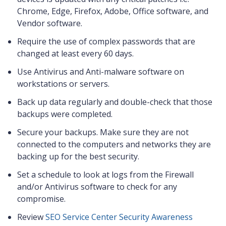
Chrome, Edge, Firefox, Adobe, Office software, and
Vendor software.
Require the use of complex passwords that are
changed at least every 60 days.
Use Antivirus and Anti-malware software on
workstations or servers.
Back up data regularly and double-check that those
backups were completed.
Secure your backups. Make sure they are not
connected to the computers and networks they are
backing up for the best security.
Set a schedule to look at logs from the Firewall
and/or Antivirus software to check for any
compromise.
Review
SEO Service Center Security Awareness