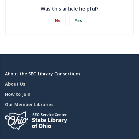
Was this article helpful?
No
Yes
About the SEO Library Consortium
About Us
How to Join
Our Member Libraries