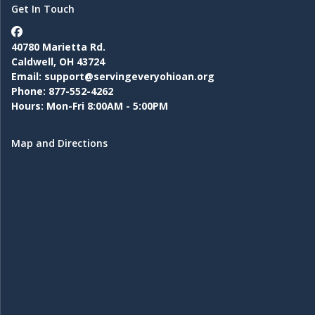
Get In Touch
40780 Marietta Rd.
Caldwell, OH 43724
Email:
support@servingeveryohioan.org
Phone: 877-552-4262
Hours: Mon-Fri 8:00AM - 5:00PM
Map and Directions