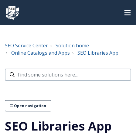
SEO Service Center
Solution home
Online Catalogs and Apps
SEO Libraries App
Open navigation
SEO Libraries App