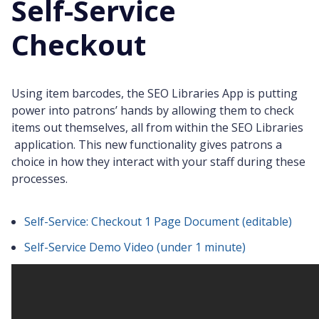
Self-Service
Checkout
Using item barcodes, the SEO Libraries App is putting
power into patrons’ hands by allowing them to check
items out themselves, all from within the SEO Libraries
application. This new functionality gives patrons a
choice in how they interact with your staff during these
processes.
Self-Service: Checkout 1 Page Document (editable)
Self-Service Demo Video (under 1 minute)