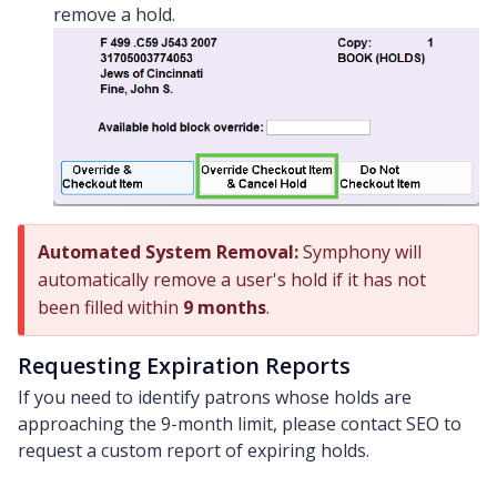
remove a hold.
Automated System Removal:
Symphony will
automatically remove a user's hold if it has not
been filled within
9 months
.
Requesting Expiration Reports
If you need to identify patrons whose holds are
approaching the 9-month limit, please contact SEO to
request a custom report of expiring holds.