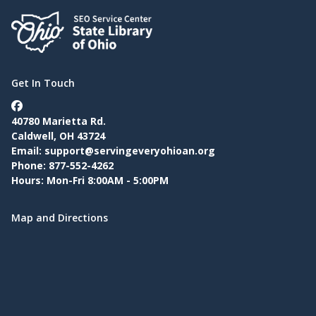
Get In Touch
40780 Marietta Rd.
Caldwell, OH 43724
Email:
support@servingeveryohioan.org
Phone: 877-552-4262
Hours: Mon-Fri 8:00AM - 5:00PM
Map and Directions