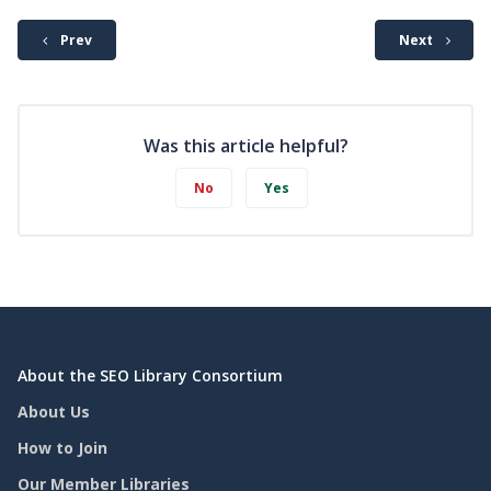
Prev
Next
Was this article helpful?
No
Yes
About the SEO Library Consortium
About Us
How to Join
Our Member Libraries