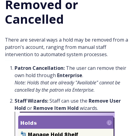
Removed or
Cancelled
There are several ways a hold may be removed from a
patron's account, ranging from manual staff
intervention to automated system processes.
Patron Cancellation:
The user can remove their
own hold through
Enterprise
.
Note: Holds that are already "Available" cannot be
cancelled by the patron via Enterprise.
Staff Wizards:
Staff can use the
Remove User
Hold
or
Remove Item Hold
wizards.