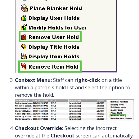
Context Menu:
Staff can
right-click
on a title
within a patron's hold list and select the option to
remove the hold.
Checkout Override:
Selecting the incorrect
override at the
Checkout
screen can automatically