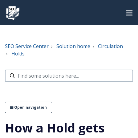
SEO Service Center
Solution home
Circulation
Holds
Open navigation
How a Hold gets