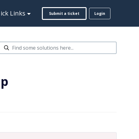
ck Links
Submit a ticket
Login
ap