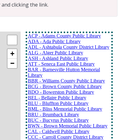
and clicking the link.