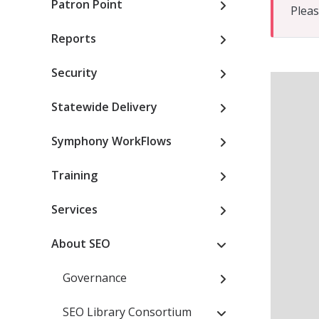
Patron Point
Pleas
Reports
Security
Statewide Delivery
Symphony WorkFlows
Training
Services
About SEO
Governance
SEO Library Consortium