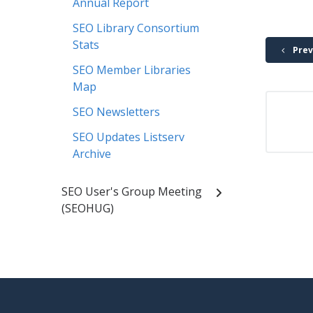
Annual Report
SEO Library Consortium
Stats
Prev
SEO Member Libraries
Map
SEO Newsletters
SEO Updates Listserv
Archive
SEO User's Group Meeting
(SEOHUG)