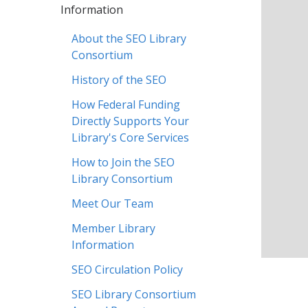
Information
About the SEO Library
Consortium
History of the SEO
How Federal Funding
Directly Supports Your
Library's Core Services
How to Join the SEO
Library Consortium
Meet Our Team
Member Library
Information
SEO Circulation Policy
SEO Library Consortium