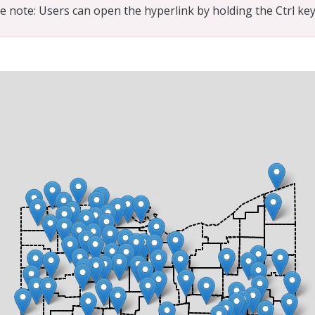
e note: Users can open the hyperlink by holding the Ctrl key 