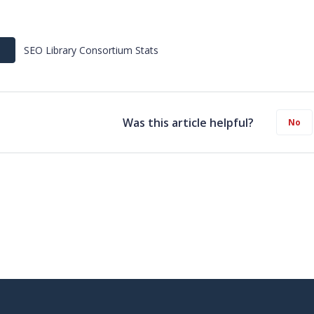
SEO Library Consortium Stats
Was this article helpful?
No