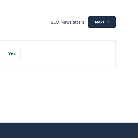
SEO Newsletters
Next
Yes