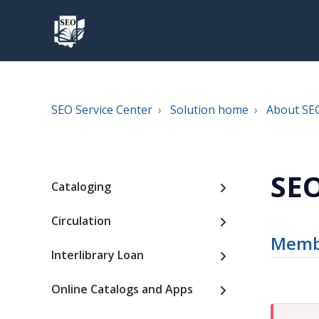
SEO Service Center
Solution home
About SE
SEO
Cataloging
Circulation
Membe
Interlibrary Loan
Online Catalogs and Apps