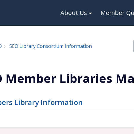
About Us
Member Qui
O
SEO Library Consortium Information
 Member Libraries M
rs Library Information