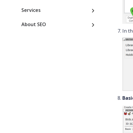
Services
About SEO
In t
Basi