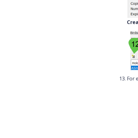
Crea
For 