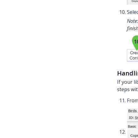
Sele
Note:
finis
Handli
If your l
steps wit
From