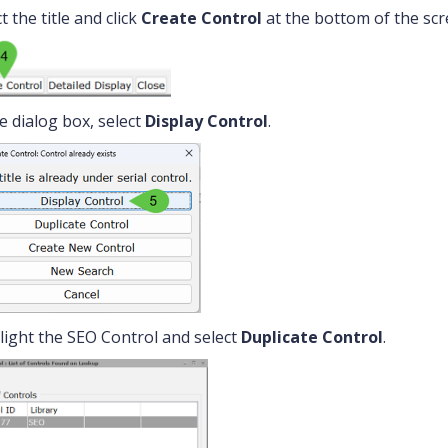
t the title and click
Create Control
at the bottom of the scr
he dialog box, select
Display Control
.
light the SEO Control and select
Duplicate Control
.