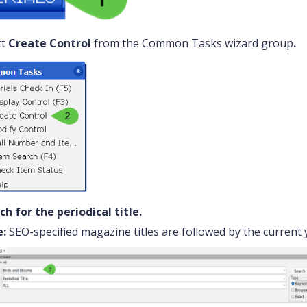
ct
Create Control
from the Common Tasks wizard group
.
ch for the periodical title.
:
SEO-specified magazine titles are followed by the current y