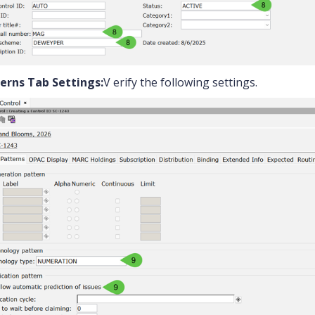
erns Tab Settings:
V erify the following settings.