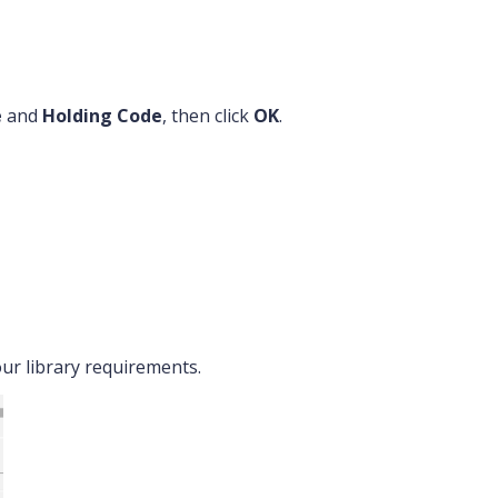
e
and
Holding Code
, then click
OK
.
our library requirements.