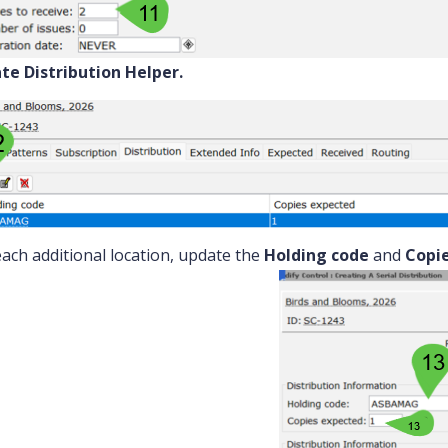
te Distribution Helper.
each additional location, update the
Holding code
and
Copi