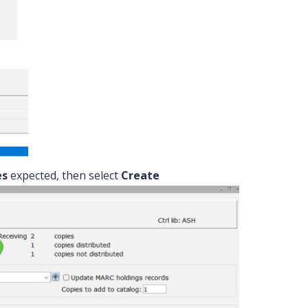
es
expected, then select
Create