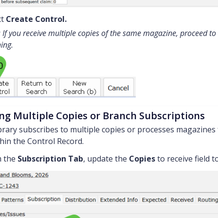
ct
Create Control.
 If you receive multiple copies of the same magazine, proceed to
hing.
ng Multiple Copies or Branch Subscriptions
ibrary subscribes to multiple copies or processes magazines 
hin the Control Record.
 the
Subscription Tab
, update the
Copies
to receive field 