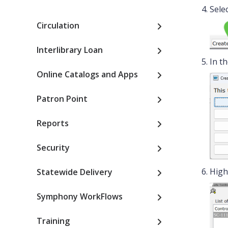
Selec
Circulation
Interlibrary Loan
In t
Online Catalogs and Apps
Patron Point
Reports
Security
High
Statewide Delivery
Symphony WorkFlows
Training