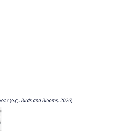
ear (e.g.,
Birds and Blooms, 2026
).