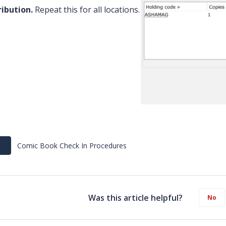
ribution.
Repeat this for all locations.
Comic Book Check In Procedures
Was this article helpful?
No