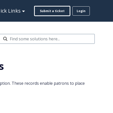
ck Links
Submit a ticket
Login
s
ption. These records enable patrons to place