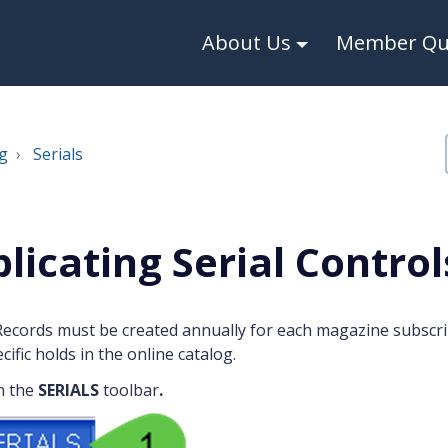
About Us
Member Qui
g
Serials
licating Serial Control
Records must be created annually for each magazine subscri
cific holds in the online catalog.
n the
SERIALS
toolbar
.