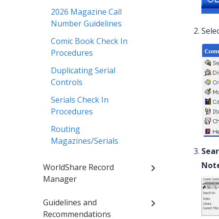
2026 Magazine Call
Number Guidelines
Sele
Comic Book Check In
Procedures
Duplicating Serial
Controls
Serials Check In
Procedures
Routing
Magazines/Serials
Sear
Note
WorldShare Record
Manager
Guidelines and
Recommendations