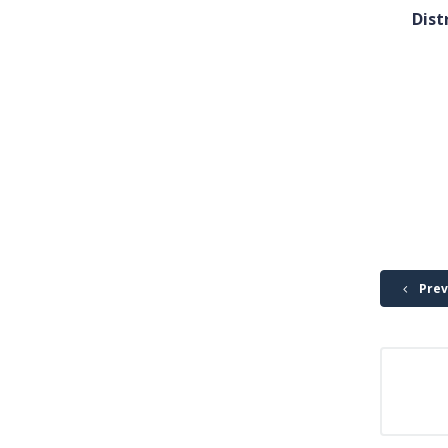
Dist
Prev