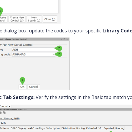
he dialog box, update the codes to your specific
Library Cod
c Tab Settings:
Verify the settings in the Basic tab match y