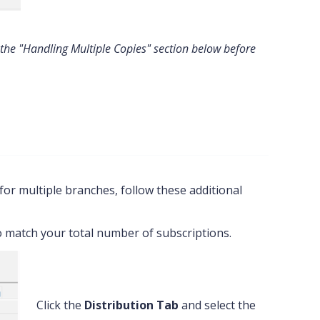
 the "Handling Multiple Copies" section below before
for multiple branches, follow these additional
to match your total number of subscriptions.
Click the
Distribution Tab
and select the