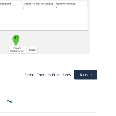
Serials Check In Procedures
Next
Yes