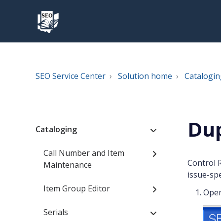
SEO Service Center
Solution home
Catalogin
Dup
Cataloging
Call Number and Item
Control 
Maintenance
issue-spe
Item Group Editor
Ope
Serials