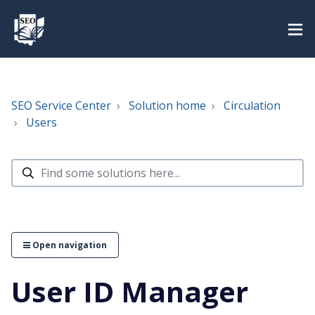
SEO Service Center
Solution home
Circulation
Users
Open navigation
User ID Manager