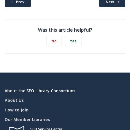
Prev
Next
Was this article helpful?
No
Yes
About the SEO Library Consortium
About Us
How to Join
Our Member Libraries