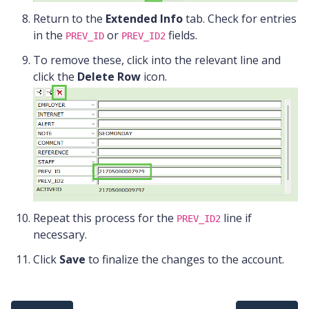
Return to the
Extended Info
tab. Check for entries
in the
or
fields.
PREV_ID
PREV_ID2
To remove these, click into the relevant line and
click the
Delete Row
icon.
Repeat this process for the
line if
PREV_ID2
necessary.
Click
Save
to finalize the changes to the account.