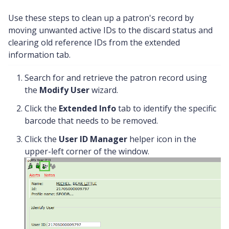
Use these steps to clean up a patron's record by
moving unwanted active IDs to the discard status and
clearing old reference IDs from the extended
information tab.
Search for and retrieve the patron record using
the
Modify User
wizard.
Click the
Extended Info
tab to identify the specific
barcode that needs to be removed.
Click the
User ID Manager
helper icon in the
upper-left corner of the window.