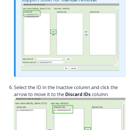
Select the ID in the Inactive column and click the
arrow to move it to the
Discard IDs
column.