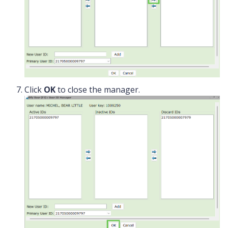
Click
OK
to close the manager.