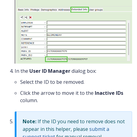
In the
User ID Manager
dialog box:
Select the ID to be removed.
Click the arrow to move it to the
Inactive IDs
column.
Note:
If the ID you need to remove does not
appear in this helper, please
submit a
support ticket
for manual removal.