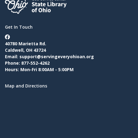
Get In Touch
40780 Marietta Rd.
Caldwell, OH 43724
Email:
support@servingeveryohioan.org
Phone: 877-552-4262
Hours: Mon-Fri 8:00AM - 5:00PM
Map and Directions