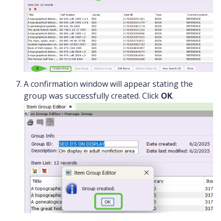
A confirmation window will appear stating the
group was successfully created. Click
OK
.