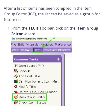
After a list of items has been compiled in the Item
Group Editor (IGE), the list can be saved as a group for
future use.
From the
TECH
Toolbar, click on the
Item Group
Editor
wizard.