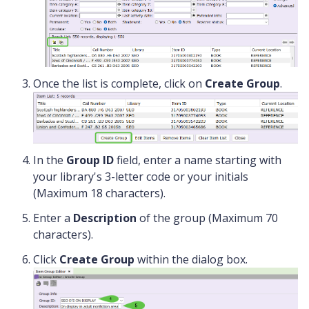
Once the list is complete, click on
Create Group
.
In the
Group ID
field, enter a name starting with
your library's 3-letter code or your initials
(Maximum 18 characters).
Enter a
Description
of the group (Maximum 70
characters).
Click
Create Group
within the dialog box.