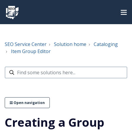
SEO Service Center
Solution home
Cataloging
Item Group Editor
Open navigation
Creating a Group