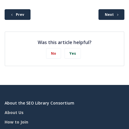
Prev
Next
Was this article helpful?
No
Yes
About the SEO Library Consortium
About Us
How to Join