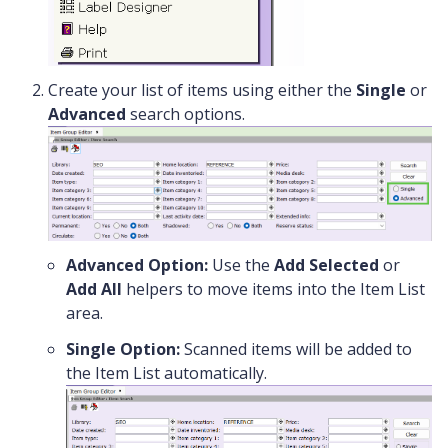
Create your list of items using either the
Single
or
Advanced
search options.
Advanced Option:
Use the
Add Selected
or
Add All
helpers to move items into the Item List
area.
Single Option:
Scanned items will be added to
the Item List automatically.