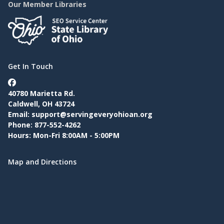
Our Member Libraries
Get In Touch
40780 Marietta Rd.
Caldwell, OH 43724
Email:
support@servingeveryohioan.org
Phone: 877-552-4262
Hours: Mon-Fri 8:00AM - 5:00PM
Map and Directions