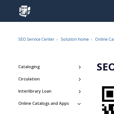
SEO Service Center
Solution home
Online Ca
SEO
Cataloging
Circulation
Interlibrary Loan
Online Catalogs and Apps