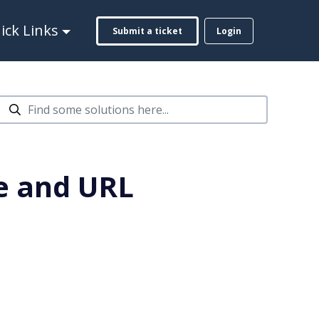
ck Links
Submit a ticket
Login
e and URL