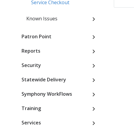
Service Checkout
Known Issues
Patron Point
Reports
Security
Statewide Delivery
Symphony WorkFlows
Training
Services