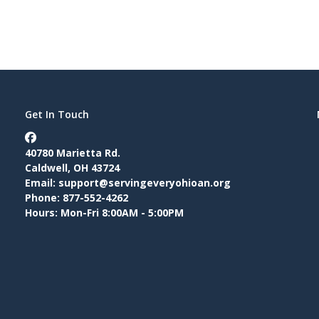
Get In Touch
40780 Marietta Rd.
Caldwell, OH 43724
Email:
support@servingeveryohioan.org
Phone: 877-552-4262
Hours: Mon-Fri 8:00AM - 5:00PM