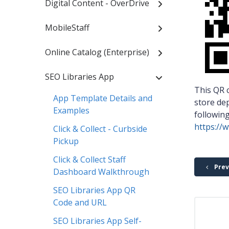
Digital Content - OverDrive
MobileStaff
Online Catalog (Enterprise)
SEO Libraries App
This QR c
App Template Details and
store dep
Examples
followin
https://
Click & Collect - Curbside
Pickup
Click & Collect Staff
Prev
Dashboard Walkthrough
SEO Libraries App QR
Code and URL
SEO Libraries App Self-