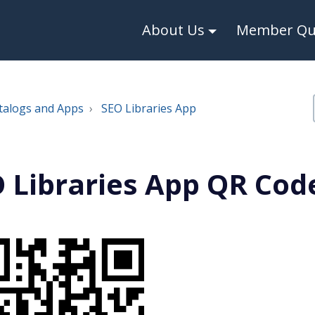
About Us
Member Qui
talogs and Apps
SEO Libraries App
 Libraries App QR Cod