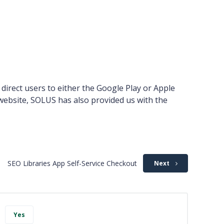
 direct users to either the Google Play or Apple
 website, SOLUS has also provided us with the
SEO Libraries App Self-Service Checkout
Next
Yes