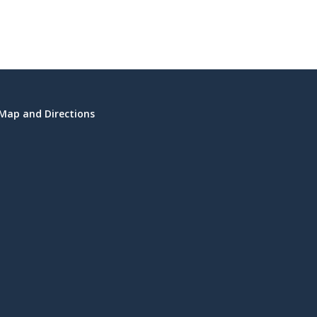
Map and Directions