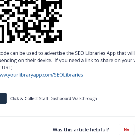
ode can be used to advertise the SEO Libraries App that will
ending on their device. If you need a link to share on your
g URL;
www.yourlibraryapp.com/SEOLibraries
Click & Collect Staff Dashboard Walkthrough
Was this article helpful?
No