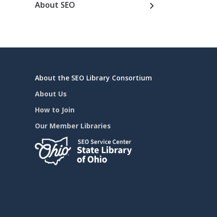
About SEO
About the SEO Library Consortium
About Us
How to Join
Our Member Libraries