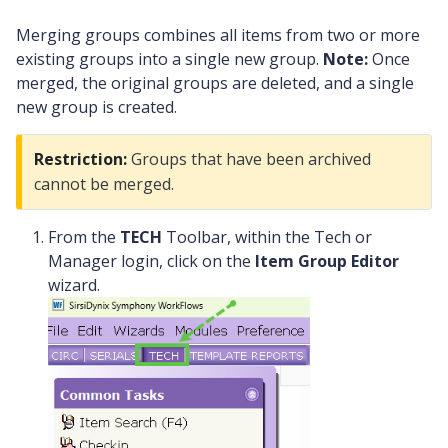
Merging groups combines all items from two or more
existing groups into a single new group.
Note:
Once
merged, the original groups are deleted, and a single
new group is created.
Restriction:
Groups that have been archived
cannot be merged.
From the
TECH
Toolbar, within the Tech or
Manager login, click on the
Item Group Editor
wizard.