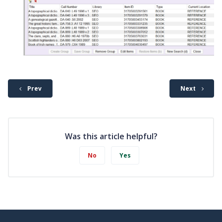
Prev
Next
Was this article helpful?
No
Yes