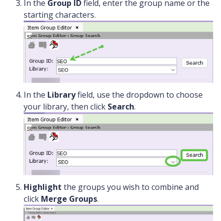
In the
Group ID
field, enter the group name or the
starting characters.
In the
Library
field, use the dropdown to choose
your library, then click
Search
.
Highlight
the groups you wish to combine and
click
Merge Groups
.