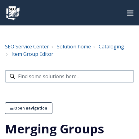
SEO Service Center
Solution home
Cataloging
Item Group Editor
Open navigation
Merging Groups