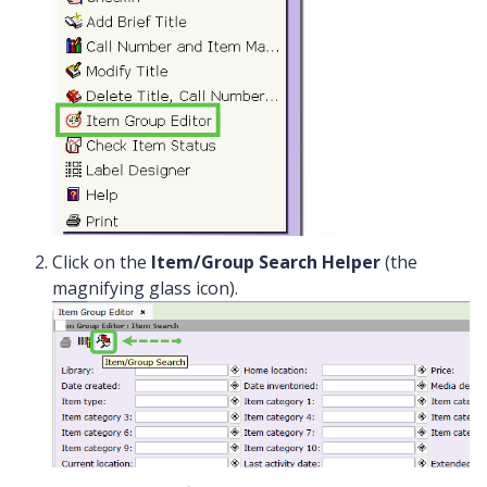
Click on the
Item/Group Search Helper
(the
magnifying glass icon).