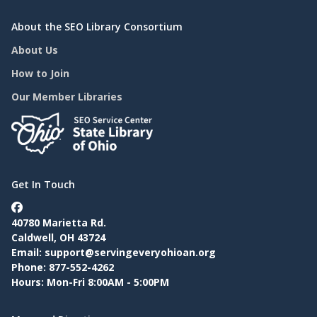
About the SEO Library Consortium
About Us
How to Join
Our Member Libraries
Get In Touch
40780 Marietta Rd.
Caldwell, OH 43724
Email:
support@servingeveryohioan.org
Phone: 877-552-4262
Hours: Mon-Fri 8:00AM - 5:00PM