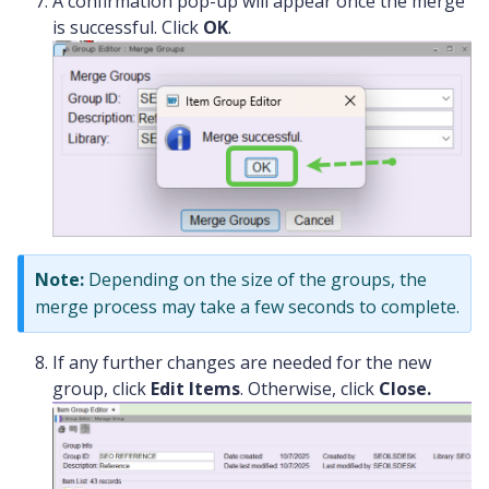
A confirmation pop-up will appear once the merge
is successful. Click
OK
.
Note:
Depending on the size of the groups, the
merge process may take a few seconds to complete.
If any further changes are needed for the new
group, click
Edit Items
. Otherwise, click
Close.