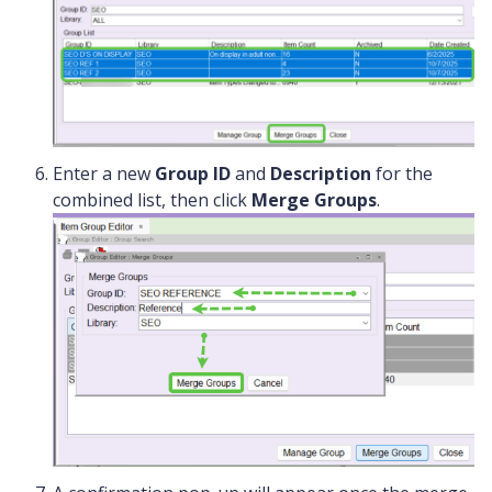
Enter a new
Group ID
and
Description
for the
combined list, then click
Merge Groups
.