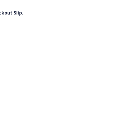
ckout Slip
.