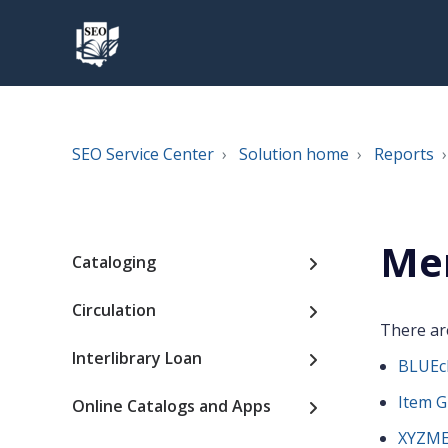
SEO Service Center
Solution home
Reports
Me
Cataloging
Circulation
There are
Interlibrary Loan
BLUEcl
Item G
Online Catalogs and Apps
XYZME