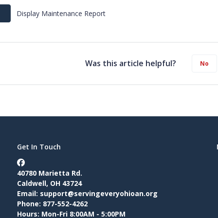
Display Maintenance Report
Was this article helpful?
No
Get In Touch
40780 Marietta Rd.
Caldwell, OH 43724
Email:
support@servingeveryohioan.org
Phone: 877-552-4262
Hours: Mon-Fri 8:00AM - 5:00PM