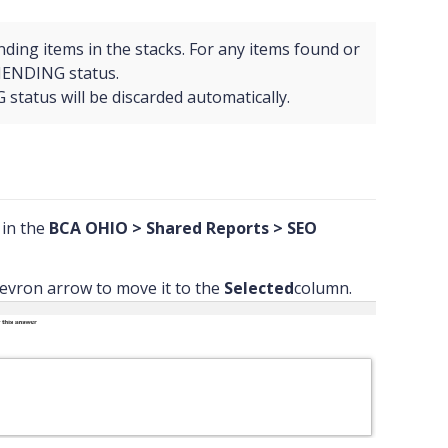
nding items in the stacks. For any items found or
MENDING status.
tatus will be discarded automatically.
d in the
BCA OHIO > Shared Reports > SEO
evron arrow to move it to the
Selected
column.