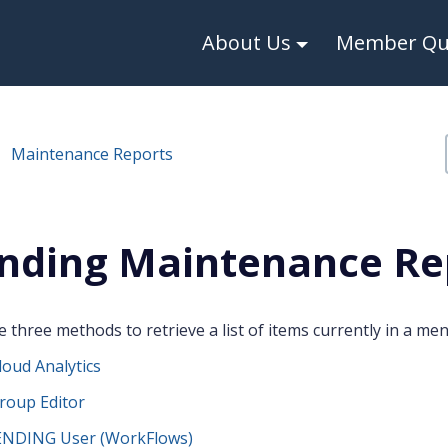
About Us
Member Qui
Maintenance Reports
nding Maintenance Re
 three methods to retrieve a list of items currently in a men
oud Analytics
roup Editor
NDING User (WorkFlows)