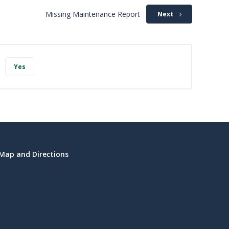
Missing Maintenance Report
Next
Yes
Map and Directions