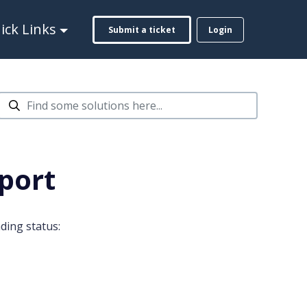
ck Links
Submit a ticket
Login
port
ding status: