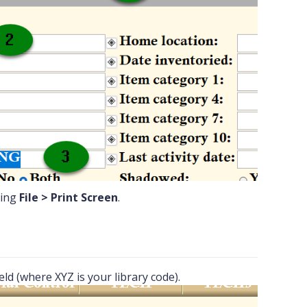
ting
File > Print Screen
.
ield (where XYZ is your library code).