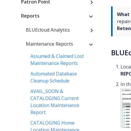
Patron Point
What 
Reports
repair
Reten
BLUEcloud Analytics
Maintenance Reports
BLUEc
Assumed & Claimed Lost
Maintenance Reports
Loca
Automated Database
REP
Cleanup Schedule
In t
AVAIL_SOON &
CATALOGING Current
Location Maintenance
Report
CATALOGING Home
Location Maintenance