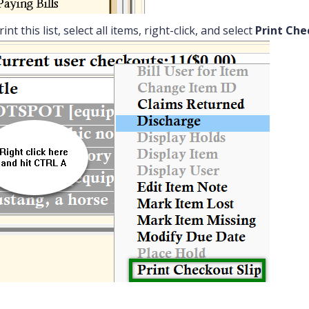
int this list, select all items, right-click, and select
Print Che