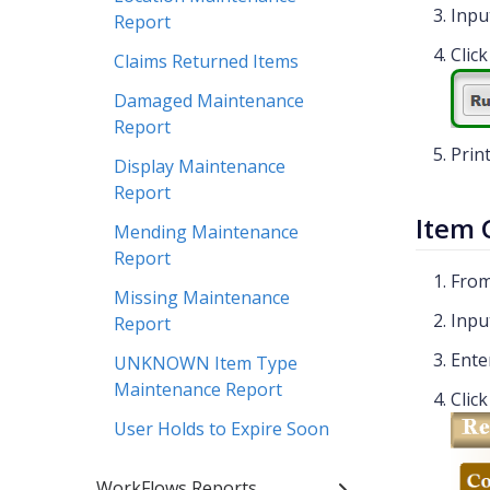
Inpu
Report
Clic
Claims Returned Items
Damaged Maintenance
Report
Prin
Display Maintenance
Report
Item 
Mending Maintenance
Report
From
Missing Maintenance
Inpu
Report
Ente
UNKNOWN Item Type
Maintenance Report
Clic
User Holds to Expire Soon
WorkFlows Reports