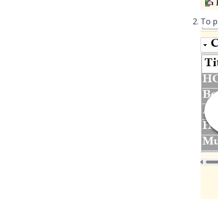
To pr