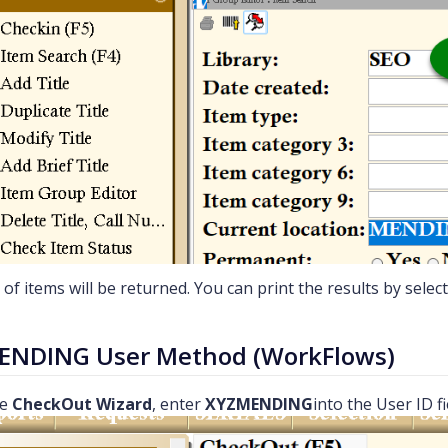
t of items will be returned. You can print the results by selec
ENDING User Method (WorkFlows)
he
CheckOut Wizard
, enter
XYZMENDING
into the User ID f