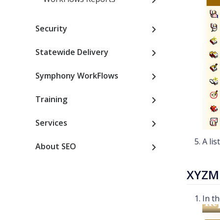
Security
Statewide Delivery
Symphony WorkFlows
Training
Services
A lis
About SEO
XYZM
In t