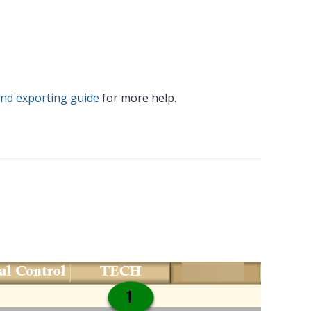
and exporting guide
for more help.