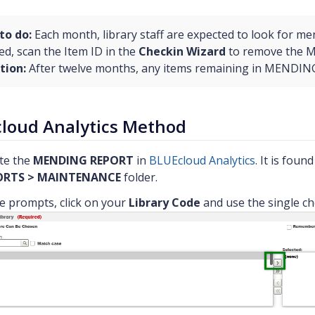
to do:
Each month, library staff are expected to look for me
ed, scan the Item ID in the
Checkin Wizard
to remove the 
tion:
After twelve months, any items remaining in MENDING s
loud Analytics Method
te the
MENDING REPORT
in
BLUEcloud Analytics
. It is foun
ORTS > MAINTENANCE
folder.
he prompts, click on your
Library Code
and use the single ch