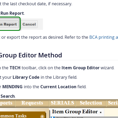
t the last checkout date, if necessary.
k
Run Report
.
t or export the report as desired. Refer to the
BCA printing 
Group Editor Method
 the
TECH
toolbar, click on the
Item Group Editor
wizard.
t your
Library Code
in the Library field.
r
MENDING
into the
Current Location
field.
k
Search
.