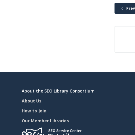
Prev
About the SEO Library Consortium
About Us
How to Join
Our Member Libraries