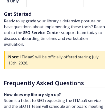
s Only
Get Started
Ready to upgrade your library's defensive posture or
have questions about implementing these tools? Reach
out to the
SEO Service Center
support team today to
discuss onboarding timelines and workstation
evaluation.
Note:
ITMaaS will be officially offered staring July
13th, 2026.
Frequently Asked Questions
How does my library sign up?
Submit a ticket to SEO requesting the ITMaaS service
and the SEO IT team will schedule an onboard meeting