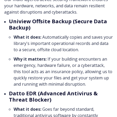
your hardware, networks, and data remain resilient
against disruptions and cyberattacks.
Uniview Offsite Backup (Secure Data
Backup)
What it does:
Automatically copies and saves your
library's important operational records and data
to a secure, offsite cloud location.
Why it matters:
If your building encounters an
emergency, hardware failure, or a cyberattack,
this tool acts as an insurance policy, allowing us to
quickly restore your files and get your system up
and running with minimal disruption.
Datto EDR (Advanced Antivirus &
Threat Blocker)
What it does:
Goes far beyond standard,
traditional antivirus software by constantly