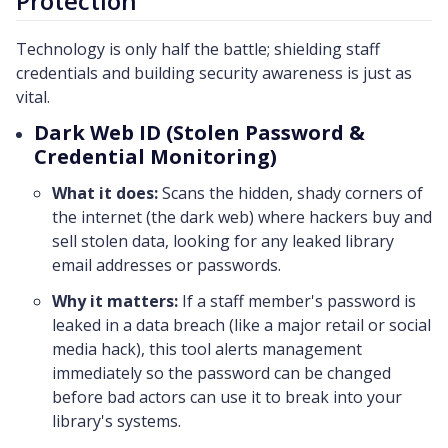
Protection
Technology is only half the battle; shielding staff
credentials and building security awareness is just as
vital.
Dark Web ID (Stolen Password &
Credential Monitoring)
What it does:
Scans the hidden, shady corners of
the internet (the dark web) where hackers buy and
sell stolen data, looking for any leaked library
email addresses or passwords.
Why it matters:
If a staff member's password is
leaked in a data breach (like a major retail or social
media hack), this tool alerts management
immediately so the password can be changed
before bad actors can use it to break into your
library's systems.