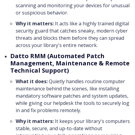
scanning and monitoring your devices for unusual
or suspicious behavior.
Why it matters:
It acts like a highly trained digital
security guard that catches sneaky, modern cyber
threats and blocks them before they can spread
across your library's entire network.
Datto RMM (Automated Patch
Management, Maintenance & Remote
Technical Support)
What it does:
Quietly handles routine computer
maintenance behind the scenes, like installing
mandatory software patches and system updates,
while giving our helpdesk the tools to securely log
in and fix problems remotely.
Why it matters:
It keeps your library's computers
stable, secure, and up-to-date without