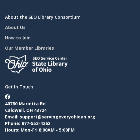
About the SEO Library Consortium
About Us
How to Join
Our Member Libraries
Get In Touch
40780 Marietta Rd.
Caldwell, OH 43724
Email:
support@servingeveryohioan.org
Phone: 877-552-4262
Hours: Mon-Fri 8:00AM - 5:00PM