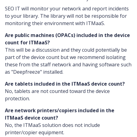
SEO IT will monitor your network and report incidents
to your library. The library will not be responsible for
monitoring their environment with ITMaaS.
Are public machines (OPACs) included in the device
count for ITMaaS?
This will be a discussion and they could potentially be
part of the device count but we recommend isolating
these from the staff network and having software such
as "Deepfreeze" installed.
Are tablets included in the ITMaaS device count?
No, tablets are not counted toward the device
protection.
Are network printers/copiers included in the
ITMaaS device count?
No, the ITMaaS solution does not include
printer/copier equipment.