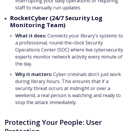
interrupting your daily operations or requiring
staff to manually run updates.
RocketCyber (24/7 Security Log
Monitoring Team)
What it does:
Connects your library's systems to
a professional, round-the-clock Security
Operations Center (SOC) where live cybersecurity
experts monitor network activity every minute of
the day.
Why it matters:
Cyber criminals don't just work
during library hours. This ensures that if a
security threat occurs at midnight or over a
weekend, a real person is watching and ready to
stop the attack immediately.
Protecting Your People: User