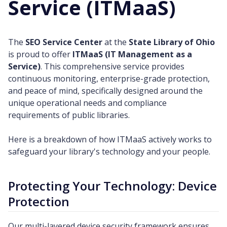
Service (ITMaaS)
The
SEO Service Center
at the
State Library of Ohio
is proud to offer
ITMaaS (IT Management as a
Service)
. This comprehensive service provides
continuous monitoring, enterprise-grade protection,
and peace of mind, specifically designed around the
unique operational needs and compliance
requirements of public libraries.
Here is a breakdown of how ITMaaS actively works to
safeguard your library's technology and your people.
Protecting Your Technology: Device
Protection
Our multi-layered device security framework ensures