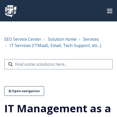
SEO Service Center
Solution home
Services
IT Services (ITMaaS, Email, Tech Support, etc...)
Open navigation
IT Management as a