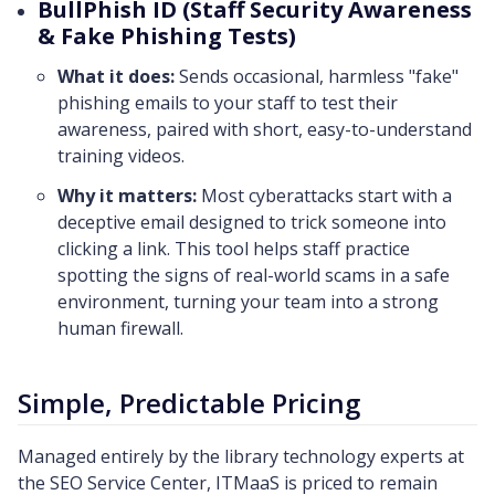
BullPhish ID (Staff Security Awareness
& Fake Phishing Tests)
What it does:
Sends occasional, harmless "fake"
phishing emails to your staff to test their
awareness, paired with short, easy-to-understand
training videos.
Why it matters:
Most cyberattacks start with a
deceptive email designed to trick someone into
clicking a link. This tool helps staff practice
spotting the signs of real-world scams in a safe
environment, turning your team into a strong
human firewall.
Simple, Predictable Pricing
Managed entirely by the library technology experts at
the SEO Service Center, ITMaaS is priced to remain