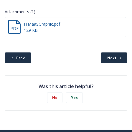
Attachments (1)
ITMaaSGraphic.pdf
PDF
129 KB
Prev
Next
Was this article helpful?
No
Yes